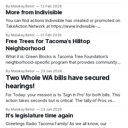
Harvest Exchange, and how you can become an urban
By Malakay Betor
12 Feb 2026
farmer. Tune in on April 2, 2026 Image by tohamina on
More from Indivisible
Freepik
You can find actions Indivisible has created or promoted on
TakeAction Network at https://www.indivisible-
wa8.com/takeaction/. To join Take Action Network and get
By Malakay Betor
01 Feb 2026
action alerts directly in your mailbox, visit this link to sign up.
Free Trees for Tacoma’s Hilltop
Sign in Pro to support HB 2210 (The Protect our Voices Act.)
Neighborhood
for
What it is: Green Blocks is Tacoma Tree Foundation’s
neighborhood-specific program that provides community
education and free trees! Our goal is to empower residents
By Malakay Betor
23 Jan 2026
by reducing barriers, providing tree care education, and
Two Whole WA bills have secured
assisting in tree selection, delivery, planting, and
hearings!
maintenance. By planting around 600 street trees in Hilltop
from
For Today: your mission is to 'Sign In Pro' for both bills. This
action takes seconds but is critical. The tally of Pros vs
Cons will go into the legislative record on hearing day. Here,
By Malakay Betor
23 Jan 2026
you'll click on the links below, then: 1. Select PRO from
It's legislature time again
Greetings Radio Tacoma Family! As we all know, our