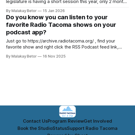
legislature is having a short session this year, only 2 months
to get all our new laws passed. Please check out these
By Malakay Betor
15 Jan 2026
resources from Whole Washington
Do you know you can listen to your
https://wholewashington.org/legislature/. Contact your
favorite Radio Tacoma shows on your
representatives and let them know how you feel. SB
podcast app?
Just go to https://archive.radiotacoma.org/ , find your
favorite show and right click the RSS Podcast feed link,
copy it, then paste the RSS feed link to your podcast app.
By Malakay Betor
16 Nov 2025
Radio Tacoma ArchivesA place to listen to original
programming from Radio Tacoma KTAH 101.9 FM.Radio
Tacoma Archives
Contact Us
Program Review
Get Involved
Book the Studio
Status
Support Radio Tacoma