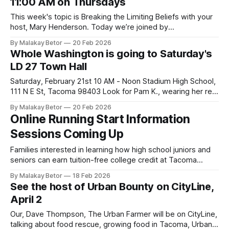
11:00 AM on Thursdays
Creative Space is an
This week's topic is Breaking the Limiting Beliefs with your
host, Mary Henderson. Today we’re joined by
transformational life coach Coach Paula Taylor to unpack
By Malakay Betor
20 Feb 2026
the powerful topic of limiting beliefs—those hidden
Whole Washington is going to Saturday's
thoughts that quietly shape our confidence, choices, and
LD 27 Town Hall
destiny. Get ready for an honest,
Saturday, February 21st 10 AM - Noon Stadium High School,
111 N E St, Tacoma 98403 Look for Pam K., wearing her red
Whole Washington T-shirt. Wear yours if you have one. We'll
By Malakay Betor
20 Feb 2026
meet up by the stage before the event starts. Here are
Online Running Start Information
possible questions/comments * Is
Sessions Coming Up
Families interested in learning how high school juniors and
seniors can earn tuition-free college credit at Tacoma
Community College while finishing high school are invited to
By Malakay Betor
18 Feb 2026
attend an online Running Start Information Session. High
See the host of Urban Bounty on CityLine,
school students and family members welcome. Learn more
April 2
about TCC Running Start. Online Sessions Feb. 24,
Our, Dave Thompson, The Urban Farmer will be on CityLine,
talking about food rescue, growing food in Tacoma, Urban