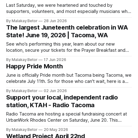
Last Saturday, we were heartened and touched by
supporters, volunteers, and most especially musicians who
came together to produce a very successful benefit
By Malakay Betor
28 Jun 2026
concert. We collected an entire month's rent in one
The largest Juneteenth celebration in WA
wonderful evening! We cannot thank you all enough but we
State! June 19, 2026 | Tacoma, WA
especially appreciate Steve and Kristi Nebel
See who’s performing this year, learn about our new
location, secure your tickets for the Prayer Breakfast and
more! The event guide is where you’ll be able to find major
By Malakay Betor
17 Jun 2026
announcements and resources to help you come prepared
Happy Pride Month
as the big day approaches. Juneteenth WA | The state’s
June is officially Pride month but Tacoma being Tacoma, we
celebrate July 11th. So for those who can't wait, here is a
history of Pride Month. 😸 Pride Month 2026: Origins,
By Malakay Betor
02 Jun 2026
Parades & Dates | HISTORYThe history of Pride Month
Support your local, independent radio
began with the 1969 Stonewall Riots.HISTORYHISTORY.com
station, KTAH - Radio Tacoma
Editors Info
Radio Tacoma are hosting a special fundraising concert at
UrbanWork Rhodes Center on Saturday, June 20. This
community-centered evening will support KTAH FM 101.9
By Malakay Betor
20 May 2026
and their mission of informing and entertaining the people
Wetland Project April 22nd