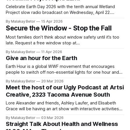
of Tacoma. The event will feature live performances from
Americana duo Steve & Kristi Nebel and
Celebrate Earth Day 2026 with the tenth annual Wetland
Project slow radio broadcast on Wednesday, April 22.
Connect with the circadian rhythm of the ṮEḴTEḴSEN marsh
By Malakay Betor
15 Apr 2026
on Saturna Island. The sounds of birds, frogs, insects and
Secure the Window - Stop the Fall
airplanes take over the airwaves for this twenty-four-hour
experience in “slow radio” created by
Most families don’t think about window safety until it’s too
late. Request a free window stop at
www.centralpiercefire.org/window-falls” Each year,
By Malakay Betor
11 Apr 2026
thousands of children are injured in window falls. Many of
Give an hour for the Earth
these incidents happen at home during everyday moments,
when caregivers are nearby. Pierce County accounts
Earth Hour is a global WWF movement that encourages
people to switch off non-essential lights for one hour and
spend that hour doing something positive for the planet. It
By Malakay Betor
20 Mar 2026
takes place every year on the last Saturday of March from
Meet the host of our Ugly Podcast at Artsi
8:30 PM to 9:30 PM local time. In
Creative, 2323 Tacoma Avenue South
Lore Alexander and friends, Ashley Laufer, and Elisabeth
Grace will be having an art show with interactive activities
on March 21, 2026. Come meet the host of The Ugly
By Malakay Betor
03 Mar 2026
Podcast and experiment with your creative side. March 21
Straight Talk About Health and Wellness
Art Show0:00/1319.7844581×Artsi Creative SpaceArtsi