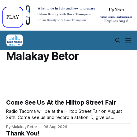
Malakay Betor
Come See Us At the Hilltop Street Fair
Radio Tacoma will be at the Hilltop Street Fair on August
29th. Come see us and record a station ID, give us
feedback on our shows, or find out how you can have a
By Malakay Betor
06 Aug 2026
show of your own! Then visit and learn about all the other
Thank You!
exciting vendors and events