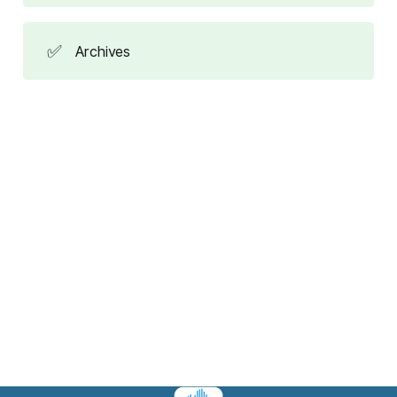
✅
Archives