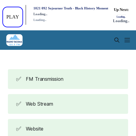
✅
FM Transmission
✅
Web Stream
✅
Website