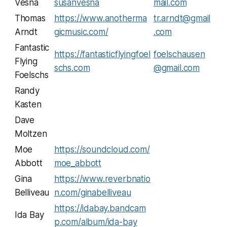
Vesna
susanvesna
mail.com
Thomas
https://www.anotherma
tr.arndt@gmail
Arndt
gicmusic.com/
.com
Fantastic
https://fantasticflyingfoel
foelschausen
Flying
schs.com
@gmail.com
Foelschs
Randy
Kasten
Dave
Moltzen
Moe
https://soundcloud.com/
Abbott
moe_abbott
Gina
https://www.reverbnatio
Belliveau
n.com/ginabelliveau
https://idabay.bandcam
Ida Bay
p.com/album/ida-bay