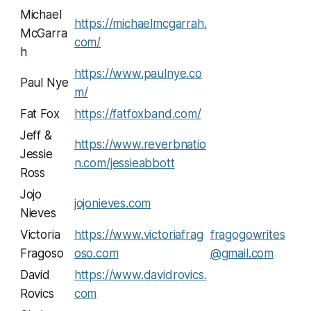
Michael
https://michaelmcgarrah.
McGarra
com/
h
https://www.paulnye.co
Paul Nye
m/
Fat Fox
https://fatfoxband.com/
Jeff &
https://www.reverbnatio
Jessie
n.com/jessieabbott
Ross
Jojo
jojonieves.com
Nieves
Victoria
https://www.victoriafrag
fragogowrites
Fragoso
oso.com
@gmail.com
David
https://www.davidrovics.
Rovics
com