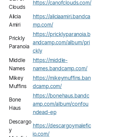
https://canofclouds.com/
Clouds
Alicia
https://aliciaamiri.bandca
Amiri
mp.com/
https://pricklyparanoia.b
Prickly
andcamp.com/album/pri
Paranoia
ckly
Middle
https://middle-
Names
names.bandcamp.com/
Mikey
https://mikeymuffins.ban
Muffins
dcamp.com/
https://bonehaus.bandc
Bone
amp.com/album/confou
Haus
ndead-ep
Descargo
https://descargoymalefic
y
io.com/