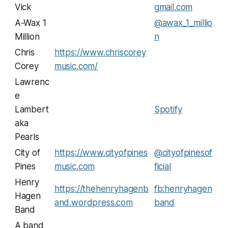
Vick
gmail.com
A-Wax 1
@awax_1_millio
Million
n
Chris
https://www.chriscorey
Corey
music.com/
Lawrenc
e
Lambert
Spotify
aka
Pearls
City of
https://www.cityofpines
@cityofpinesof
Pines
music.com
ficial
Henry
https://thehenryhagenb
fb:henryhagen
Hagen
and.wordpress.com
band
Band
A band