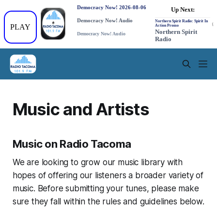
Music and Artists
Music on Radio Tacoma
We are looking to grow our music library with
hopes of offering our listeners a broader variety of
music. Before submitting your tunes, please make
sure they fall within the rules and guidelines below.