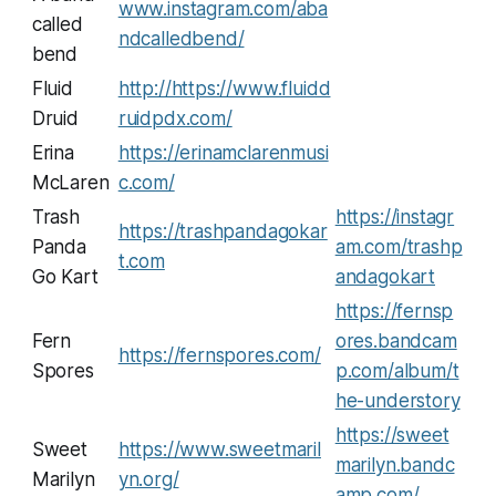
www.instagram.com/aba
called
ndcalledbend/
bend
Fluid
http://https://www.fluidd
Druid
ruidpdx.com/
Erina
https://erinamclarenmusi
McLaren
c.com/
Trash
https://instagr
https://trashpandagokar
Panda
am.com/trashp
t.com
Go Kart
andagokart
https://fernsp
Fern
ores.bandcam
https://fernspores.com/
Spores
p.com/album/t
he-understory
https://sweet
Sweet
https://www.sweetmaril
marilyn.bandc
Marilyn
yn.org/
amp.com/