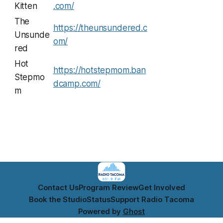
Kitten
.com/
The
https://theunsundered.c
Unsunde
om/
red
Hot
https://hotstepmom.ban
Stepmo
dcamp.com/
m
Contact Us
Program Review
Get Involved
Book the Studio
Status
Support Radio Tacoma
Powered by
Ghost