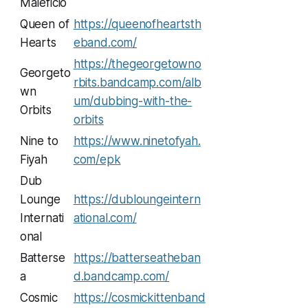
Maleficio
Queen of
https://queenofheartsth
Hearts
eband.com/
https://thegeorgetowno
Georgeto
rbits.bandcamp.com/alb
wn
um/dubbing-with-the-
Orbits
orbits
Nine to
https://www.ninetofyah.
Fiyah
com/epk
Dub
Lounge
https://dubloungeintern
Internati
ational.com/
onal
Batterse
https://batterseatheban
a
d.bandcamp.com/
Cosmic
https://cosmickittenband