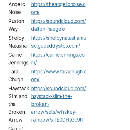
Angelic
https://theangelicnoise.c
Noise
om/
Ruston
https://soundcloud.com/
Way
dalton-haegele
Shelby
https://shelbynatashamu
Natasha
sic.godaddysites.com/
Carrie
https://carriejennings.co
Jennings
m/
Tara
https://www.tarachugh.c
Chugh
om/
Haystack
https://soundcloud.com/
Slim and
haystack-slim-the-
the
broken-
Broken
arrow/sets/whiskey-
Arrow
rainbow/s-IE0DHtGc9tf
Can of