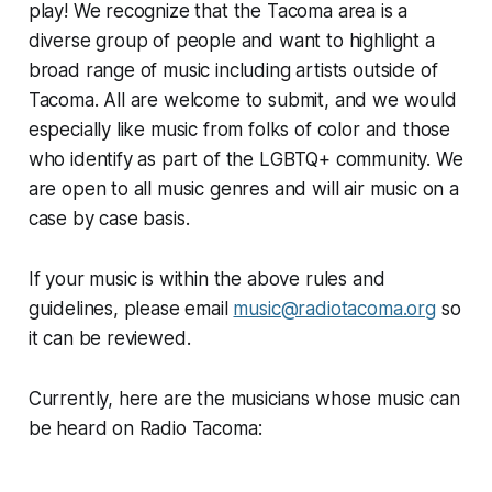
play! We recognize that the Tacoma area is a
diverse group of people and want to highlight a
broad range of music including artists outside of
Tacoma. All are welcome to submit, and we would
especially like music from folks of color and those
who identify as part of the LGBTQ+ community. We
are open to all music genres and will air music on a
case by case basis.
If your music is within the above rules and
guidelines, please email
music@radiotacoma.org
so
it can be reviewed.
Currently, here are the musicians whose music can
be heard on Radio Tacoma: