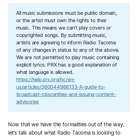
All music submissions must be public domain,
or the artist must own the rights to their
music. This means we can’t play covers or
copyrighted songs. By submitting music,
artists are agreeing to inform Radio Tacoma
of any changes in status to any of the above.
We are not permitted to play music containing
explicit lyrics. PRX has a good explanation of
what language is allowed.
https://help.prx.org/hc/en-
us/articles/360044988133-A-guide-to-
broadcast-obscenities-and-issuing-content-
advisories
Now that we have the formalities out of the way,
let’s talk about what Radio Tacoma is looking to