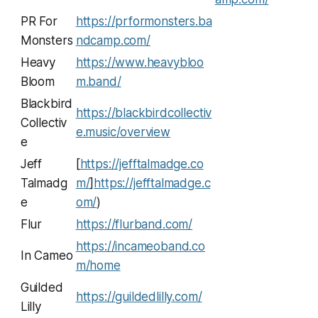
PR For
https://prformonsters.ba
Monsters
ndcamp.com/
Heavy
https://www.heavybloo
Bloom
m.band/
Blackbird
https://blackbirdcollectiv
Collectiv
e.music/overview
e
Jeff
[
https://jefftalmadge.co
Talmadg
m/
]
https://jefftalmadge.c
e
om/
)
Flur
https://flurband.com/
https://incameoband.co
In Cameo
m/home
Guilded
https://guildedlilly.com/
Lilly