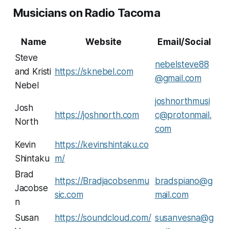
Musicians on Radio Tacoma
Name
Website
Email/Social
Steve
nebelsteve88
and Kristi
https://sknebel.com
@gmail.com
Nebel
joshnorthmusi
Josh
https://joshnorth.com
c@protonmail.
North
com
Kevin
https://kevinshintaku.co
Shintaku
m/
Brad
https://Bradjacobsenmu
bradspiano@g
Jacobse
sic.com
mail.com
n
Susan
https://soundcloud.com/
susanvesna@g