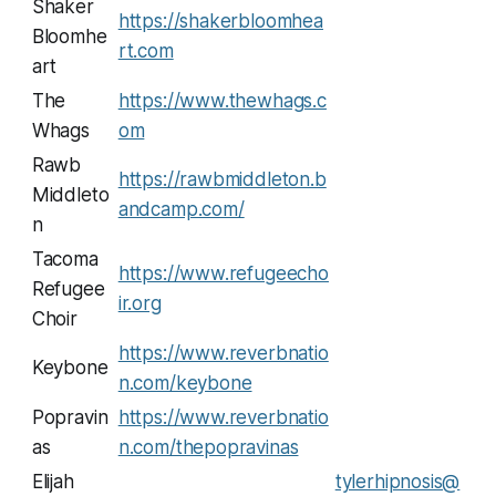
Shaker
https://shakerbloomhea
Bloomhe
rt.com
art
The
https://www.thewhags.c
Whags
om
Rawb
https://rawbmiddleton.b
Middleto
andcamp.com/
n
Tacoma
https://www.refugeecho
Refugee
ir.org
Choir
https://www.reverbnatio
Keybone
n.com/keybone
Popravin
https://www.reverbnatio
as
n.com/thepopravinas
Elijah
tylerhipnosis@