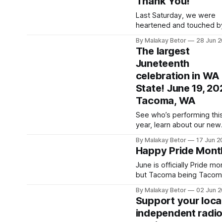
Thank You!
on our shows, or find out
you can have a show of y
Last Saturday, we were
own! Then visit and learn
heartened and touched b
about all the other excitin
supporters, volunteers, a
By Malakay Betor
28 Jun 
vendors and events
most especially musicia
The largest
came together to produc
Juneteenth
very successful benefit
celebration in WA
concert. We collected an
entire month's rent in one
State! June 19, 20
wonderful evening! We cannot
Tacoma, WA
thank you all enough but
especially appreciate St
See who’s performing thi
and Kristi Nebel
year, learn about our new
location, secure your tick
By Malakay Betor
17 Jun 
for the Prayer Breakfast 
Happy Pride Mont
more! The event guide is
where you’ll be able to fi
June is officially Pride mo
major announcements an
but Tacoma being Tacom
resources to help you c
celebrate July 11th. So fo
By Malakay Betor
02 Jun 
prepared as the big day
those who can't wait, here
Support your local
approaches. Juneteenth WA |
history of Pride Month. 😸
independent radi
The state’s
Pride Month 2026: Origins