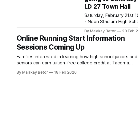
LD 27 Town Hall
the powerful topic of limit
beliefs—those hidden
Saturday, February 21st 10 AM
thoughts that quietly sha
- Noon Stadium High School,
confidence, choices, and
111 N E St, Tacoma 9840
destiny. Get ready for an
By Malakay Betor
20 Feb 
Look for Pam K., wearing
Online Running Start Information
honest,
red Whole Washington T-s
Sessions Coming Up
Wear yours if you have o
We'll meet up by the sta
Families interested in learning how high school juniors and
before the event starts. Here
seniors can earn tuition-free college credit at Tacoma
are possible
Community College while finishing high school are invited 
questions/comments * Is
By Malakay Betor
18 Feb 2026
attend an online Running Start Information Session. High s
students and family members welcome. Learn more about
TCC Running Start. Online Sessions Feb. 24,