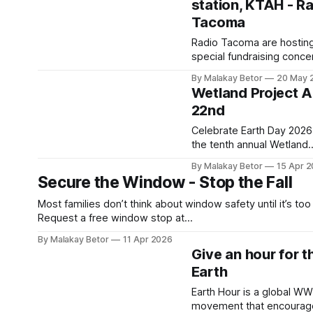
station, KTAH - R
Parades & Dates |
HISTORYThe history of Pr
Tacoma
Month began with the 19
Radio Tacoma are hostin
Stonewall
special fundraising concer
Riots.HISTORYHISTORY.
UrbanWork Rhodes Cente
Editors Info
By Malakay Betor
20 May 
Saturday, June 20. This
Wetland Project Ap
community-centered eve
22nd
will support KTAH FM 101
their mission of informing
Celebrate Earth Day 2026
entertaining the people o
the tenth annual Wetland
Tacoma. The event will feature
Project slow radio broadc
By Malakay Betor
15 Apr 
live performances from
on Wednesday, April 22.
Secure the Window - Stop the Fall
Americana duo Steve & Kri
Connect with the circadia
Nebel and
rhythm of the ṮEḴTEḴSE
Most families don’t think about window safety until it’s too 
marsh on Saturna Island.
Request a free window stop at
sounds of birds, frogs, in
www.centralpiercefire.org/window-falls” Each year, thousands
By Malakay Betor
11 Apr 2026
and airplanes take over t
of children are injured in window falls. Many of these incid
Give an hour for t
airwaves for this twenty-
happen at home during everyday moments, when caregiv
Earth
hour experience in “slow
are nearby. Pierce County accounts
radio” created by
Earth Hour is a global W
movement that encourag