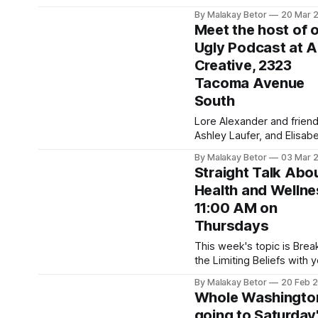
people to switch off non-
By Malakay Betor
20 Mar 
essential lights for one h
Meet the host of 
and spend that hour doin
Ugly Podcast at A
something positive for th
Creative, 2323
planet. It takes place eve
year on the last Saturday 
Tacoma Avenue
March from 8:30 PM to 9
South
PM local time. In
Lore Alexander and friend
Ashley Laufer, and Elisab
Grace will be having an ar
By Malakay Betor
03 Mar 
show with interactive acti
Straight Talk Abo
on March 21, 2026. Come
Health and Wellne
the host of The Ugly Pod
11:00 AM on
and experiment with your
creative side. March 21 Art
Thursdays
Show0:00/1319.7844581×
This week's topic is Brea
Creative SpaceArtsi Creat
the Limiting Beliefs with 
Space is an
host, Mary Henderson. T
By Malakay Betor
20 Feb 
we’re joined by
Whole Washington
transformational life coac
going to Saturday
Coach Paula Taylor to un