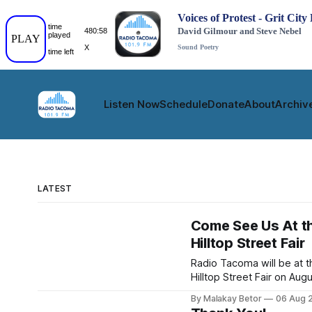
Listen Now
Schedule
Donate
About
Archiv
LATEST
Come See Us At t
Hilltop Street Fair
Radio Tacoma will be at t
Hilltop Street Fair on Aug
29th. Come see us and r
By Malakay Betor
06 Aug 
a station ID, give us feed