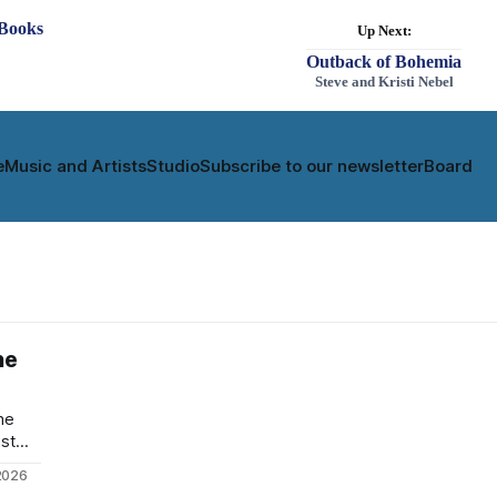
e
Music and Artists
Studio
Subscribe to our newsletter
Board
he
he
ust
ecord
2026
back